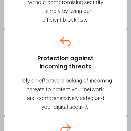
without compromising security
– simply by using our
efficient block lists.
Protection against
incoming threats
Rely on effective blocking of incoming
threats to protect your network
and comprehensively safeguard
your digital security.