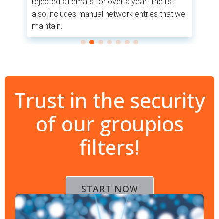
rejected all emails for over a year. The list
co
also includes manual network entries that we
.
pr
maintain.
Trust in the security
of our groupios
filters!
START NOW