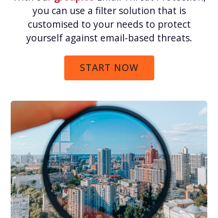
you can use a filter solution that is
customised to your needs to protect
yourself against email-based threats.
START NOW