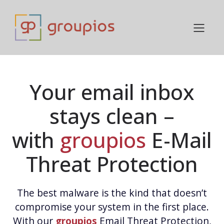
Your email inbox
stays clean –
with
groupios
E-Mail
Threat Protection
The best malware is the kind that doesn’t
compromise your system in the first place.
With our
groupios
Email Threat Protection,