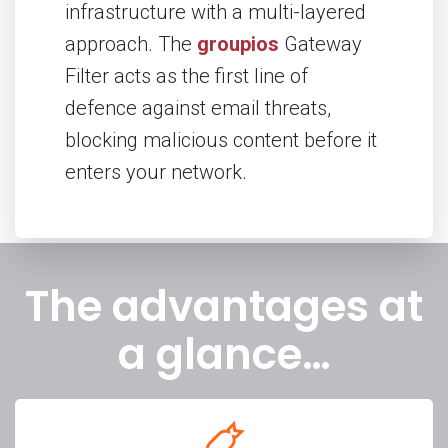
infrastructure with a multi-layered
approach. The
groupios
Gateway
Filter acts as the first line of
defence against email threats,
blocking malicious content before it
enters your network.
The advantages at
a glance…