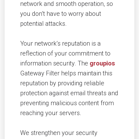
network and smooth operation, so
you don’t have to worry about
potential attacks.
Your network’s reputation is a
reflection of your commitment to
information security. The
groupios
Gateway Filter helps maintain this
reputation by providing reliable
protection against email threats and
preventing malicious content from
reaching your servers.
We strengthen your security