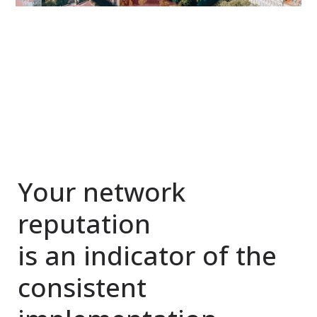
Your network
reputation
is an indicator of the
consistent