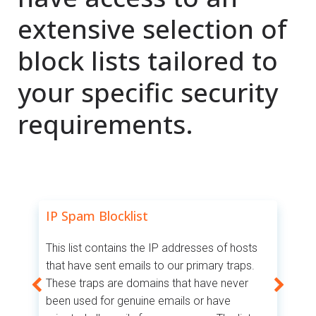
extensive selection of
block lists tailored to
your specific security
requirements.
IP Spam Blocklist
I
This list contains the IP addresses of hosts
Th
that have sent emails to our primary traps.
be
These traps are domains that have never
r
an
been used for genuine emails or have
IP