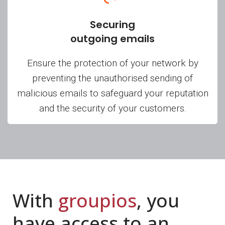
Securing
outgoing emails
Ensure the protection of your network by
preventing the unauthorised sending of
malicious emails to safeguard your reputation
and the security of your customers.
With
groupios
, you
have access to an