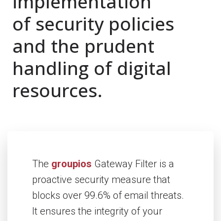
implementation
of security policies
and the prudent
handling of digital
resources.
The
groupios
Gateway Filter is a
proactive security measure that
blocks over 99.6% of email threats.
It ensures the integrity of your