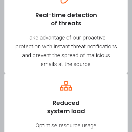
Real-time detection
of threats
Take advantage of our proactive
protection with instant threat notifications
and prevent the spread of malicious
emails at the source.
Reduced
system load
Optimise resource usage