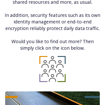
shared resources and more, as usual.
In addition, security features such as its own
identity management or end-to-end
encryption reliably protect daily data traffic.
Would you like to find out more? Then
simply click on the icon below.