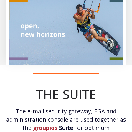
THE SUITE
The e-mail security gateway, EGA and
administration console are used together as
the
groupios
Suite
for optimum