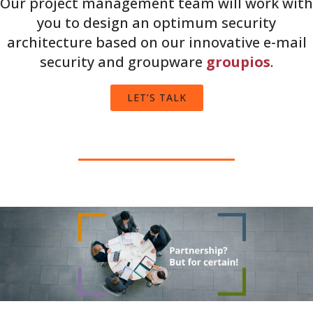
Our project management team will work with
you to design an optimum security
architecture based on our innovative e-mail
security and groupware
groupios
.
LET’S TALK