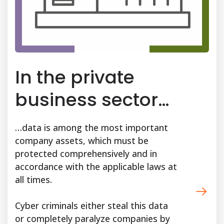
In the private
business sector…
…data is among the most important
company assets, which must be
protected comprehensively and in
accordance with the applicable laws at
all times.
Cyber criminals either steal this data
or completely paralyze companies by