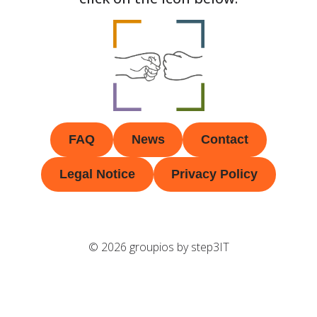
FAQ
News
Contact
Legal Notice
Privacy Policy
© 2026 groupios by step3IT