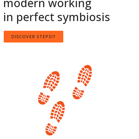
modern working
in perfect symbiosis
DISCOVER STEP3IT