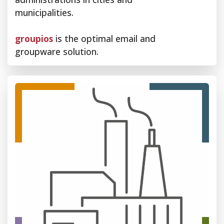
municipalities.
groupios
is the optimal email and
groupware solution.