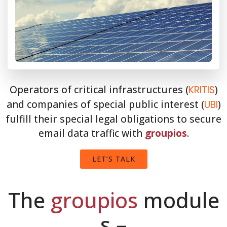
Operators of critical infrastructures (
)
KRITIS
and companies of special public interest (
)
UBI
fulfill their special legal obligations to secure
email data traffic with
groupios
.
LET’S TALK
The
groupios
module
s –