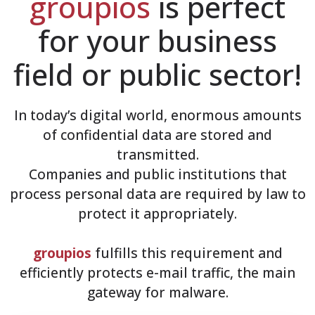
groupios
is perfect
for your business
field or public sector!
In today’s digital world, enormous amounts
of confidential data are stored and
transmitted.
Companies and public institutions that
process personal data are required by law to
protect it appropriately.
groupios
fulfills this requirement and
efficiently protects e-mail traffic, the main
gateway for malware.