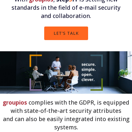
standards in the field of e-mail security
and collaboration.
LET’S TALK
groupios
complies with the GDPR, is equipped
with state-of-the-art security attributes
and can also be easily integrated into existing
systems.