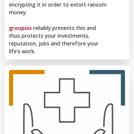
encrypting it in order to extort ransom
money.
groupios
reliably prevents this and
thus protects your investments,
reputation, jobs and therefore your
life’s work.