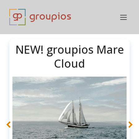
NEW! groupios Mare
Cloud