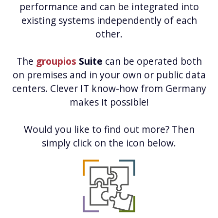
performance and can be integrated into
existing systems independently of each
other.
The
groupios
Suite
can be operated both
on premises and in your own or public data
centers. Clever IT know-how from Germany
makes it possible!
Would you like to find out more? Then
simply click on the icon below.