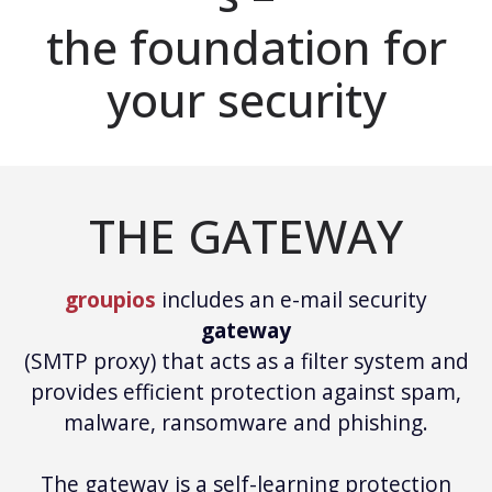
the foundation for
your security
THE GATEWAY
groupios
includes an e-mail security
gateway
(SMTP proxy) that acts as a filter system and
provides efficient protection against spam,
malware, ransomware and phishing.
The gateway is a self-learning protection