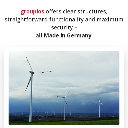
groupios
offers clear structures,
straightforward functionality and maximum
security –
all
Made in Germany
.