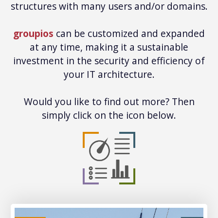
structures with many users and/or domains.
groupios
can be customized and expanded
at any time, making it a sustainable
investment in the security and efficiency of
your IT architecture.
Would you like to find out more? Then
simply click on the icon below.