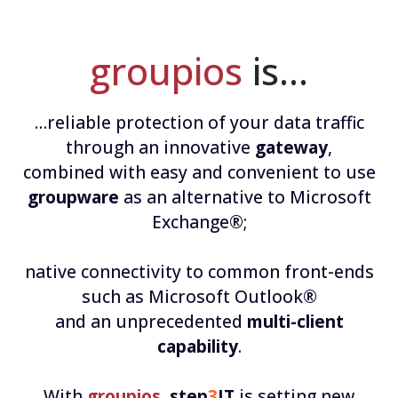
groupios
is…
…reliable protection of your data traffic
through an innovative
gateway
,
combined with easy and convenient to use
groupware
as an alternative to Microsoft
Exchange®;
native connectivity to common front-ends
such as Microsoft Outlook®
and an unprecedented
multi-client
capability
.
With
groupios
,
step
3
IT
is setting new