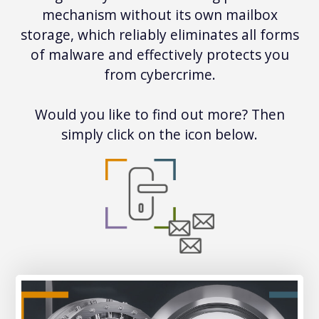
mechanism without its own mailbox
storage, which reliably eliminates all forms
of malware and effectively protects you
from cybercrime.
Would you like to find out more? Then
simply click on the icon below.