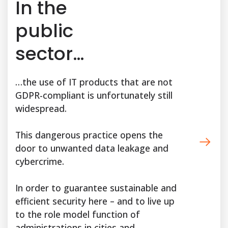
In the
public
sector…
…the use of IT products that are not
GDPR-compliant is unfortunately still
widespread.
This dangerous practice opens the
door to unwanted data leakage and
cybercrime.
In order to guarantee sustainable and
efficient security here – and to live up
to the role model function of
administrations in cities and