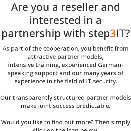
Are you a reseller and
interested in a
partnership with step
3
IT?
As part of the cooperation, you benefit from
attractive partner models,
intensive training, experienced German-
speaking support and our many years of
experience in the field of IT security.
Our transparently structured partner models
make joint success predictable.
Would you like to find out more? Then simply
click on the icon below.