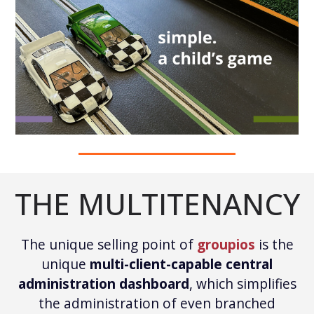
THE MULTITENANCY
The unique selling point of
groupios
is the
unique
multi-client-capable central
administration dashboard
, which simplifies
the administration of even branched