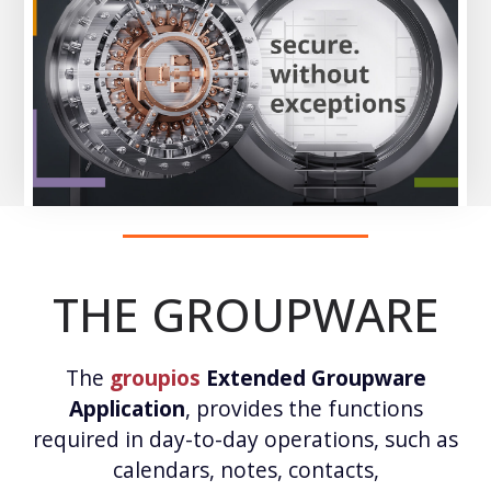
THE GROUPWARE
The
groupios
Extended Groupware
Application
, provides the functions
required in day-to-day operations, such as
calendars, notes, contacts,