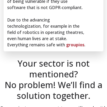
of being vulnerable if they use
software that is not GDPR-compliant.
Due to the advancing
technologization, for example in the
field of robotics in operating theatres,
even human lives are at stake.
Everything remains safe with
groupios
.
Your sector is not
mentioned?
No problem! We’ll find a
solution together.