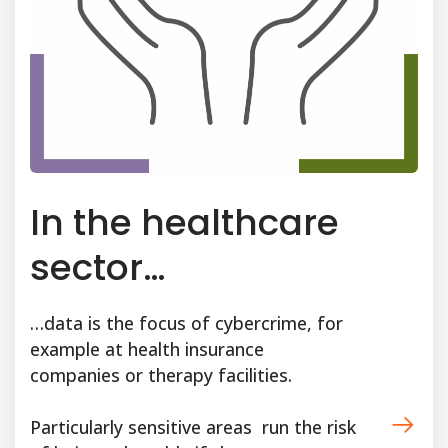
In the healthcare
sector…
…data is the focus of cybercrime, for
example at health insurance
companies or therapy facilities.
Particularly sensitive areas run the risk