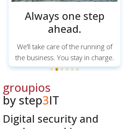
Always one step
ahead.
We’ll take care of the running of
the business. You stay in charge.
groupios
by step
3
IT
Digital security and