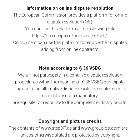
Information on online dispute resolution
The European Commission provides a platform for online
dispute resolution (OS).
You can find this platform at the following link:
https://ec.europa.eu/consumers/odr/.
Consumers can use this platform to resolve their disputes
arising from online contracts.
Note according to § 36 VSBG
We will not participate in alternative dispute resolution
procedures within the meaning of § 36 VSBG participate.
The use of an alternative dispute resolution centre is not a
mandatory not a mandatory
prerequisite for recourse to the competent ordinary courts.
Copyright and picture credits
The contents of www.step3IT.de and www.groupios.com are –
unless otherwise stated are protected by copyright.