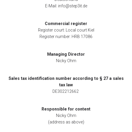
E-Mail: info@step3it.de
Commercial register
Register court: Local court Kiel
Register number: HRB 17086
Managing Director
Nicky Ohm
Sales tax identification number according to § 27 a sales
tax law
DE302212662
Responsible for content
Nicky Ohm
(address as above)