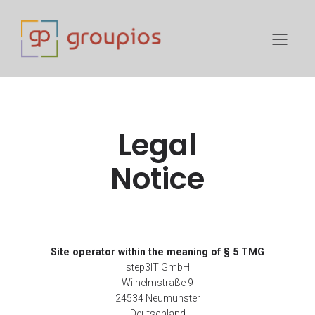
Legal
Notice
Site operator within the meaning of § 5 TMG
step3IT GmbH
Wilhelmstraße 9
24534 Neumünster
Deutschland